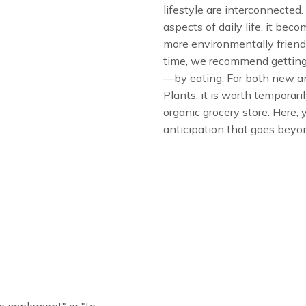
lifestyle are interconnected
aspects of daily life, it bec
more environmentally friendly
time, we recommend getting
—by eating. For both new an
Plants, it is worth temporar
organic grocery store. Here,
anticipation that goes beyo
o implement" or "to