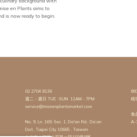
 culinary background with
 mise en Plants aims to
nd is now ready to begin.
02 2704 8136
88
週二 - 週日 TUE -SUN 11AM - 7PM
植
service@miseenplantsmarket.com
食
No. 9, Ln. 169, Sec. 1, Da'an Rd., Da’an
A-
Dist., Taipei City 10665 , Taiwan
台北市大安區大安路一段169巷9號