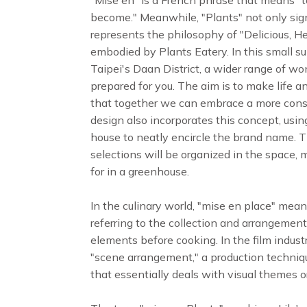
become." Meanwhile, "Plants" not only sign
represents the philosophy of "Delicious, H
embodied by Plants Eatery. In this small s
Taipei's Daan District, a wider range of wo
prepared for you. The aim is to make life a
that together we can embrace a more consci
design also incorporates this concept, usin
house to neatly encircle the brand name. T
selections will be organized in the space, 
for in a greenhouse.
In the culinary world, "mise en place" means
referring to the collection and arrangement
elements before cooking. In the film industr
"scene arrangement," a production techniq
that essentially deals with visual themes or