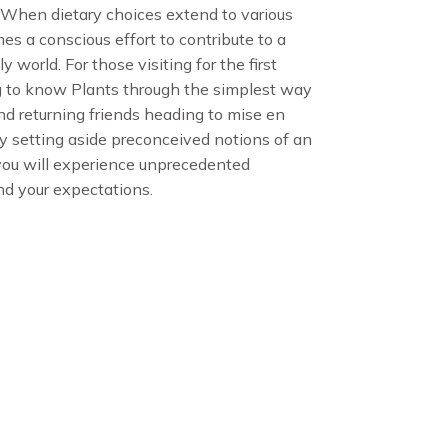
. When dietary choices extend to various
omes a conscious effort to contribute to a
 world. For those visiting for the first
 to know Plants through the simplest way
d returning friends heading to mise en
ily setting aside preconceived notions of an
 you will experience unprecedented
nd your expectations.