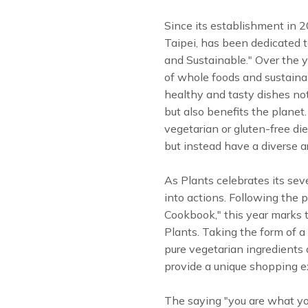
Since its establishment in 2
Taipei, has been dedicated t
and Sustainable." Over the 
of whole foods and sustainabi
healthy and tasty dishes not
but also benefits the planet
vegetarian or gluten-free diet
but instead have a diverse ar
As Plants celebrates its sev
into actions. Following the 
Cookbook," this year marks
Plants. Taking the form of a 
pure vegetarian ingredients 
provide a unique shopping ex
The saying "you are what you