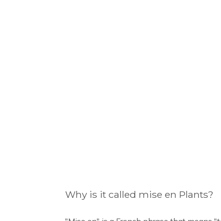
Why is it called mise en Plants?
"Mise en" is a French phrase that means "t