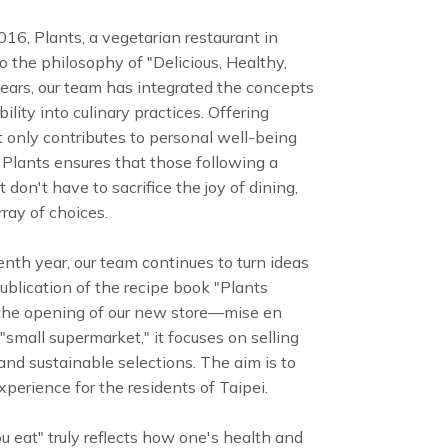
016, Plants, a vegetarian restaurant in
o the philosophy of "Delicious, Healthy,
years, our team has integrated the concepts
lity into culinary practices. Offering
 only contributes to personal well-being
. Plants ensures that those following a
 don't have to sacrifice the joy of dining,
ray of choices.
enth year, our team continues to turn ideas
publication of the recipe book "Plants
 the opening of our new store—mise en
"small supermarket," it focuses on selling
and sustainable selections. The aim is to
perience for the residents of Taipei.
 eat" truly reflects how one's health and