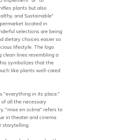
ifies plants but also
ealthy, and Sustainable"
upermarket located in
nderful selections are being
nd dietary choices easier so
ous lifestyle. The logo
g clean lines resembling a
his symbolizes that the
much like plants well-cared
 "everything in its place,"
 of all the necessary
y, "mise en scène" refers to
ue in theater and cinema
 storytelling.