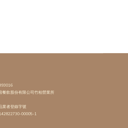
393016
宿餐飲股份有限公司竹柏營業所
品業者登錄字號
142822730-00005-1