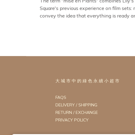
The term "mise en Plants" combines Lily's
Square's previous experience on film sets:
convey the idea that everything is ready a
大 城 市 中 的 綠 色 永 續 小 超 市
FAQS
DELIVERY / SHIPPING
RETURN / EXCHANGE
PRIVACY POLICY