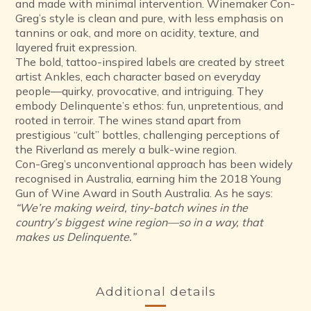
and made with minimal intervention. Winemaker Con-
Greg’s style is clean and pure, with less emphasis on
tannins or oak, and more on acidity, texture, and
layered fruit expression.
The bold, tattoo-inspired labels are created by street
artist Ankles, each character based on everyday
people—quirky, provocative, and intriguing. They
embody Delinquente’s ethos: fun, unpretentious, and
rooted in terroir. The wines stand apart from
prestigious “cult” bottles, challenging perceptions of
the Riverland as merely a bulk-wine region.
Con-Greg’s unconventional approach has been widely
recognised in Australia, earning him the 2018 Young
Gun of Wine Award in South Australia. As he says:
“We’re making weird, tiny-batch wines in the
country’s biggest wine region—so in a way, that
makes us Delinquente.”
Additional details