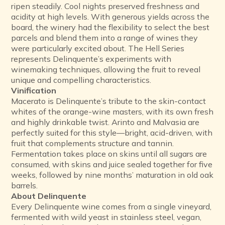
ripen steadily. Cool nights preserved freshness and
acidity at high levels. With generous yields across the
board, the winery had the flexibility to select the best
parcels and blend them into a range of wines they
were particularly excited about. The Hell Series
represents Delinquente’s experiments with
winemaking techniques, allowing the fruit to reveal
unique and compelling characteristics.
Vinification
Macerato is Delinquente’s tribute to the skin-contact
whites of the orange-wine masters, with its own fresh
and highly drinkable twist. Arinto and Malvasia are
perfectly suited for this style—bright, acid-driven, with
fruit that complements structure and tannin.
Fermentation takes place on skins until all sugars are
consumed, with skins and juice sealed together for five
weeks, followed by nine months’ maturation in old oak
barrels.
About Delinquente
Every Delinquente wine comes from a single vineyard,
fermented with wild yeast in stainless steel, vegan,