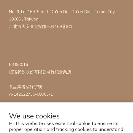
No. 9, Ln. 169, Sec. 1, Da'an Rd., Da’an Dist., Taipei City
10665 , Taiwan
台北市大安區大安路一段169巷9號
88393016
植宿餐飲股份有限公司竹柏營業所
食品業者登錄字號
A-142822730-00005-1
We use cookies
Hi, this website uses essential cookie to ensure its
proper operation and tracking cookies to understand