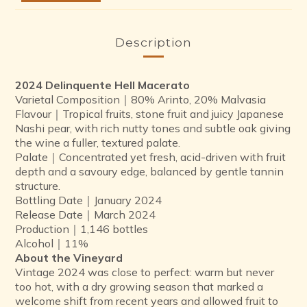
Description
2024 Delinquente Hell Macerato
Varietal Composition｜80% Arinto, 20% Malvasia
Flavour｜Tropical fruits, stone fruit and juicy Japanese
Nashi pear, with rich nutty tones and subtle oak giving
the wine a fuller, textured palate.
Palate｜Concentrated yet fresh, acid-driven with fruit
depth and a savoury edge, balanced by gentle tannin
structure.
Bottling Date｜January 2024
Release Date｜March 2024
Production｜1,146 bottles
Alcohol｜11%
About the Vineyard
Vintage 2024 was close to perfect: warm but never
too hot, with a dry growing season that marked a
welcome shift from recent years and allowed fruit to