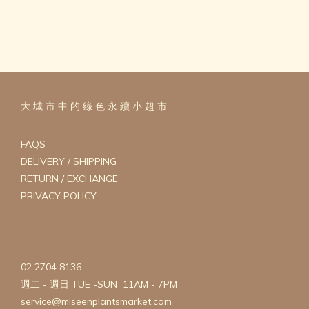
大 城 市 中 的 綠 色 永 續 小 超 市
FAQS
DELIVERY / SHIPPING
RETURN / EXCHANGE
PRIVACY POLICY
02 2704 8136
週二 - 週日 TUE -SUN 11AM - 7PM
service@miseenplantsmarket.com