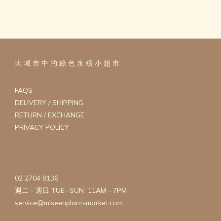
大 城 市 中 的 綠 色 永 續 小 超 市
FAQS
DELIVERY / SHIPPING
RETURN / EXCHANGE
PRIVACY POLICY
02 2704 8136
週二 - 週日 TUE -SUN 11AM - 7PM
service@miseenplantsmarket.com