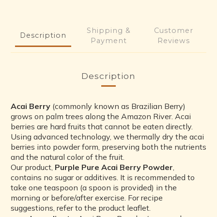
5
2
1
4
1
0
3
0
Shipping &
Customer
Description
2
Payment
Reviews
1
0
Description
Acai Berry
(commonly known as Brazilian Berry)
grows on palm trees along the Amazon River. Acai
berries are hard fruits that cannot be eaten directly.
Using advanced technology, we thermally dry the acai
berries into powder form, preserving both the nutrients
and the natural color of the fruit.
Our product,
Purple Pure Acai Berry Powder
,
contains no sugar or additives. It is recommended to
take one teaspoon (a spoon is provided) in the
morning or before/after exercise. For recipe
suggestions, refer to the product leaflet.