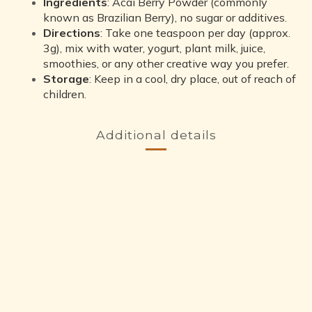
Ingredients
: Acai Berry Powder (commonly
known as Brazilian Berry), no sugar or additives.
Directions
: Take one teaspoon per day (approx.
3g), mix with water, yogurt, plant milk, juice,
smoothies, or any other creative way you prefer.
Storage
: Keep in a cool, dry place, out of reach of
children.
Additional details