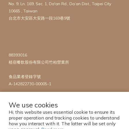
No. 9, Ln. 169, Sec. 1, Da'an Rd., Da’an Dist., Taipei City
10665 , Taiwan
台北市大安區大安路一段169巷9號
88393016
植宿餐飲股份有限公司竹柏營業所
食品業者登錄字號
A-142822730-00005-1
We use cookies
Hi, this website uses essential cookie to ensure its
proper operation and tracking cookies to understand
how you interact with it. The latter will be set only
Copyright 2023 © mise en Plants