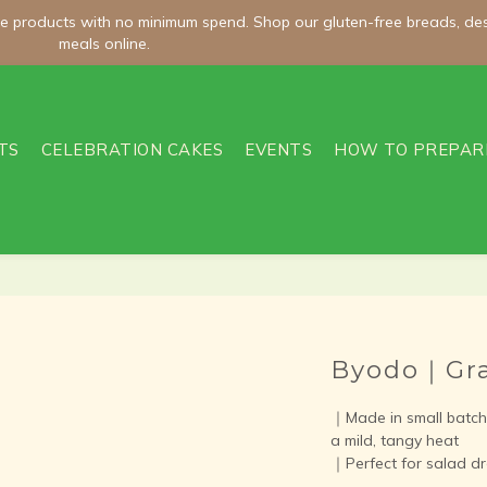
meals online.
meals online.
Welcome Offer | Enter WELCOME100 and Get NT$100 Off Orders O
TS
CELEBRATION CAKES
EVENTS
HOW TO PREPAR
ee shipping on room-temperature orders over NT$2,000 and chilled/fro
meals online.
Byodo｜Gra
｜Made in small batche
a mild, tangy heat
｜Perfect for salad dr