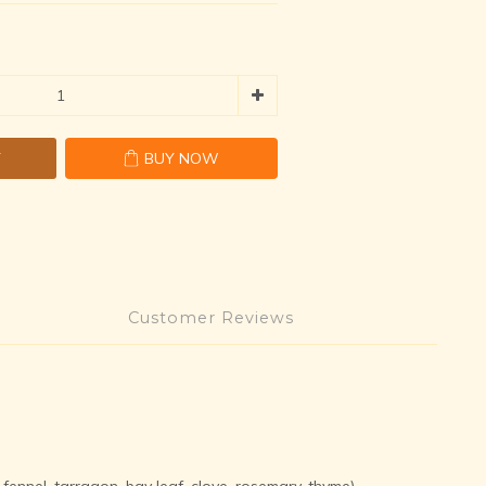
T
BUY NOW
Customer Reviews
 fennel, tarragon, bay leaf, clove, rosemary, thyme)