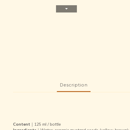
Description
Content
｜125 ml / bottle
Ingredients
｜Water; organic mustard seeds (yellow, brown); vin