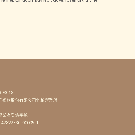
393016
宿餐飲股份有限公司竹柏營業所
品業者登錄字號
142822730-00005-1