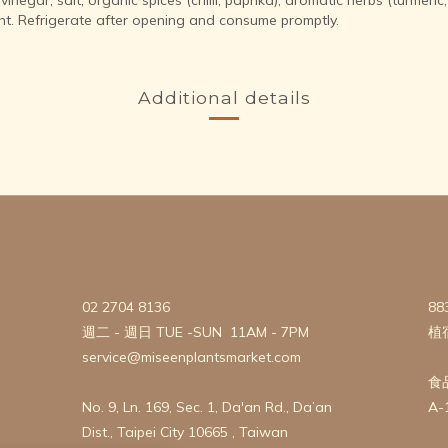
ht. Refrigerate after opening and consume promptly.
Additional details
02 2704 8136
88
週二 - 週日 TUE -SUN 11AM - 7PM
植
service@miseenplantsmarket.com
食
No. 9, Ln. 169, Sec. 1, Da'an Rd., Da’an
A-
Dist., Taipei City 10665 , Taiwan