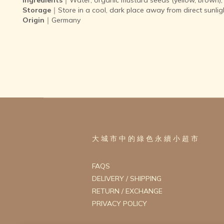
Storage
｜Store in a cool, dark place away from direct sunlig
Origin
｜Germany
大 城 市 中 的 綠 色 永 續 小 超 市
FAQS
DELIVERY / SHIPPING
RETURN / EXCHANGE
PRIVACY POLICY