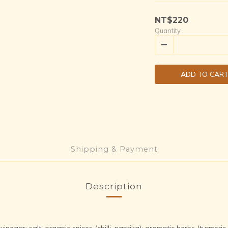
NT$220
Quantity
ADD TO CAR
Shipping & Payment
Description
egar; salt; organic spices (chilli, paprika); aromatic herbs (turmeric,