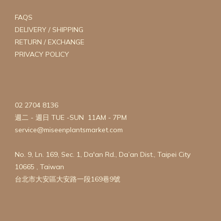
FAQS
DELIVERY / SHIPPING
RETURN / EXCHANGE
PRIVACY POLICY
02 2704 8136
週二 - 週日 TUE -SUN 11AM - 7PM
service@miseenplantsmarket.com
No. 9, Ln. 169, Sec. 1, Da'an Rd., Da’an Dist., Taipei City
10665 , Taiwan
台北市大安區大安路一段169巷9號