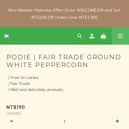
New Member Welcome Offer | Enter WELCOME100 and Get 
New Member Welcome Offer | Enter WELCOME100 and Get 
NT$100 Off Orders Over NT$1,000
NT$100 Off Orders Over NT$1,000
Free Shipping Update: From 1 June, enjoy free shipping on 
room-temperature orders over NT$2,000 and chilled/frozen 
orders over NT$3,000 (Main island only).
PODIE｜FAIR TRADE GROUND
WHITE PEPPERCORN
New Member Welcome Offer | Enter WELCOME100 and Get 
NT$100 Off Orders Over NT$1,000
｜From Sri Lanka
｜Fair-Trade
｜Mild and delicately aromatic
NT$190
Quantity