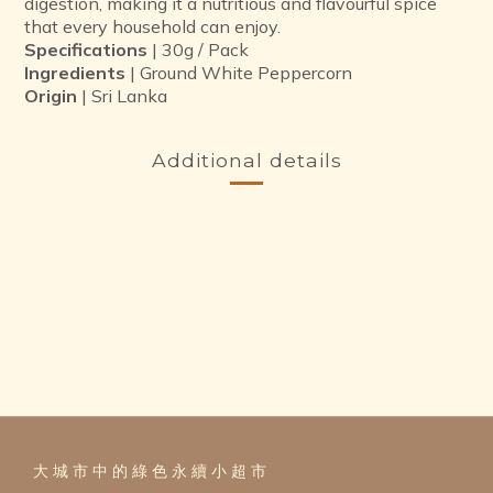
digestion, making it a nutritious and flavourful spice
that every household can enjoy.
Specifications
| 30g / Pack
Ingredients
| Ground White Peppercorn
Origin
| Sri Lanka
Additional details
大 城 市 中 的 綠 色 永 續 小 超 市