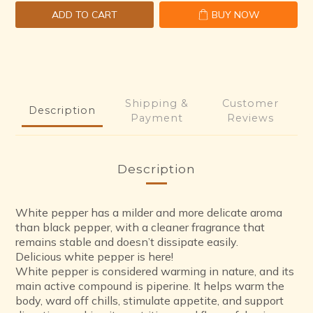
ADD TO CART
BUY NOW
Shipping &
Customer
Description
Payment
Reviews
Description
White pepper has a milder and more delicate aroma
than black pepper, with a cleaner fragrance that
remains stable and doesn’t dissipate easily.
Delicious white pepper is here!
White pepper is considered warming in nature, and its
main active compound is piperine. It helps warm the
body, ward off chills, stimulate appetite, and support