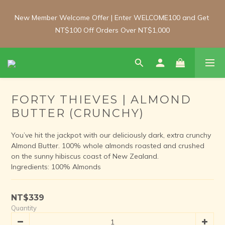
New Member Welcome Offer | Enter WELCOME100 and Get 
New Member Welcome Offer | Enter WELCOME100 and Get 
NT$100 Off Orders Over NT$1,000
NT$100 Off Orders Over NT$1,000
Free Shipping Update: From 1 June, enjoy free shipping on 
room-temperature orders over NT$2,000 and chilled/frozen 
orders over NT$3,000 (Main island only).
FORTY THIEVES | ALMOND
BUTTER (CRUNCHY)
New Member Welcome Offer | Enter WELCOME100 and Get 
NT$100 Off Orders Over NT$1,000
You’ve hit the jackpot with our deliciously dark, extra crunchy 
Almond Butter. 100% whole almonds roasted and crushed 
on the sunny hibiscus coast of New Zealand.
Ingredients: 100% Almonds
NT$339
Quantity