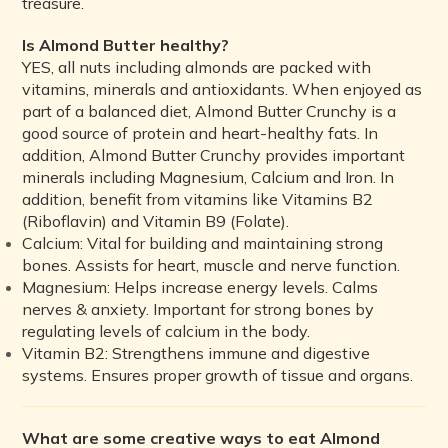
treasure.
Is Almond Butter healthy?
YES, all nuts including almonds are packed with
vitamins, minerals and antioxidants. When enjoyed as
part of a balanced diet, Almond Butter Crunchy is a
good source of protein and heart-healthy fats. In
addition, Almond Butter Crunchy provides important
minerals including Magnesium, Calcium and Iron. In
addition, benefit from vitamins like Vitamins B2
(Riboflavin) and Vitamin B9 (Folate).
Calcium:
Vital for building and maintaining strong
bones. Assists for heart, muscle and nerve function.
Magnesium:
Helps increase energy levels. Calms
nerves & anxiety. Important for strong bones by
regulating levels of calcium in the body.
Vitamin B2:
Strengthens immune and digestive
systems. Ensures proper growth of tissue and organs.
What are some creative ways to eat Almond