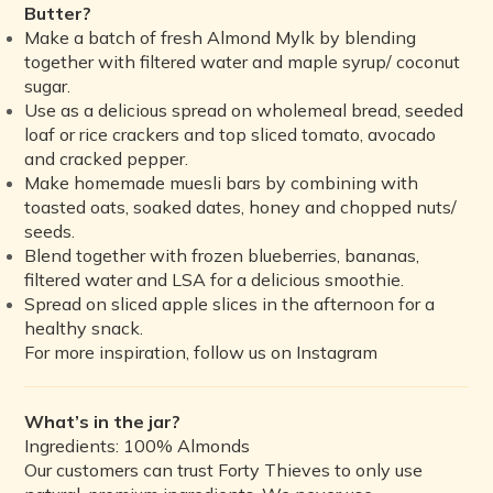
Butter?
Make a batch of fresh Almond Mylk by blending
together with filtered water and maple syrup/ coconut
sugar.
Use as a delicious spread on wholemeal bread, seeded
loaf or rice crackers and top sliced tomato, avocado
and cracked pepper.
Make homemade muesli bars by combining with
toasted oats, soaked dates, honey and chopped nuts/
seeds.
Blend together with frozen blueberries, bananas,
filtered water and LSA for a delicious smoothie.
Spread on sliced apple slices in the afternoon for a
healthy snack.
For more inspiration, follow us on Instagram
What’s in the jar?
Ingredients: 100% Almonds
Our customers can trust Forty Thieves to only use