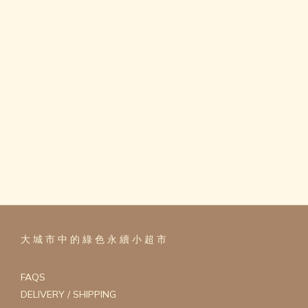
大 城 市 中 的 綠 色 永 續 小 超 市
FAQS
DELIVERY / SHIPPING