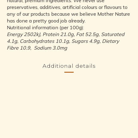
natural, premium ingredients. We never use
preservatives, additives, artificial colours or flavours to
any of our products because we believe Mother Nature
has done a pretty good job already.
Nutritional information (per 100g):
Energy 2502kJ, Protein 21.0g, Fat 52.5g, Saturated
4.1g, Carbohydrates 10.1g, Sugars 4.9g, Dietary
Fibre 10.9, Sodium 3.0mg
Additional details