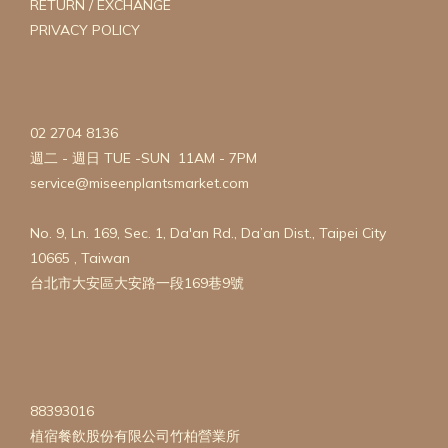
RETURN / EXCHANGE
PRIVACY POLICY
02 2704 8136
週二 - 週日 TUE -SUN 11AM - 7PM
service@miseenplantsmarket.com
No. 9, Ln. 169, Sec. 1, Da'an Rd., Da’an Dist., Taipei City
10665 , Taiwan
台北市大安區大安路一段169巷9號
88393016
植宿餐飲股份有限公司竹柏營業所