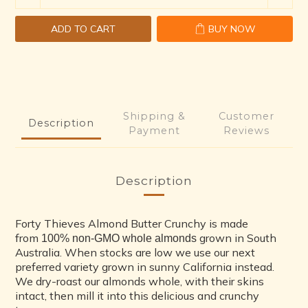
ADD TO CART
BUY NOW
Shipping &
Customer
Description
Payment
Reviews
Description
Forty Thieves Almond Butter Crunchy is made
from
grown in South
100% non-GMO whole almonds
Australia. When stocks are low we use our next
preferred variety grown in sunny California instead.
We dry-roast our almonds whole, with their skins
intact, then mill it into this delicious and crunchy