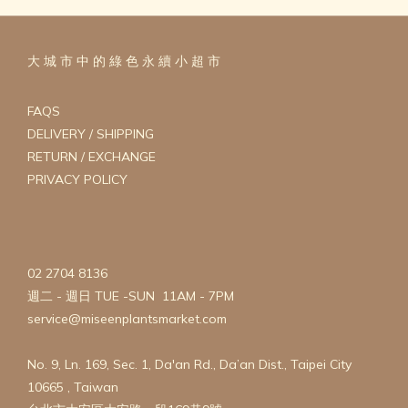
大 城 市 中 的 綠 色 永 續 小 超 市
FAQS
DELIVERY / SHIPPING
RETURN / EXCHANGE
PRIVACY POLICY
02 2704 8136
週二 - 週日 TUE -SUN 11AM - 7PM
service@miseenplantsmarket.com
No. 9, Ln. 169, Sec. 1, Da'an Rd., Da’an Dist., Taipei City
10665 , Taiwan