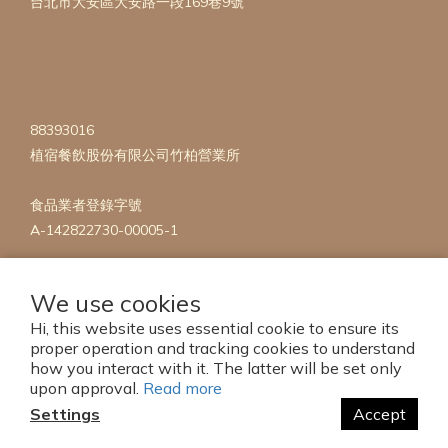
台北市大安區大安路一段169巷9號
88393016
植宿餐飲股份有限公司竹柏營業所
食品業者登錄字號
A-142822730-00005-1
We use cookies
Hi, this website uses essential cookie to ensure its
proper operation and tracking cookies to understand
how you interact with it. The latter will be set only
Copyright 2023 © mise en Plants
upon approval.
Read more
Settings
Accept
BUY NOW