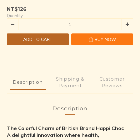
NT$126
Quantity
ADD TO CART
BUY NOW
Shipping &
Customer
Description
Payment
Reviews
Description
The Colorful Charm of British Brand Happi Choc
A delightful innovation where health,