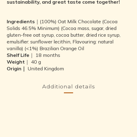
sustainability, and great taste come together!
Ingredients
｜(100%) Oat Milk Chocolate (Cocoa
Solids 46.5% Minimum) (Cocoa mass, sugar, dried
gluten-free oat syrup, cocoa butter, dried rice syrup,
emulsifier: sunflower lecithin, Flavouring: natural
vanilla) (<1%) Brazilian Orange Oil
Shelf Life
｜ 18 months
Weight
｜ 40 g
Origin｜
United Kingdom
Additional details