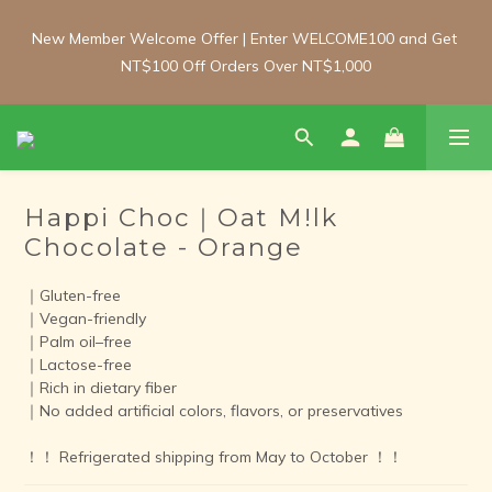
New Member Welcome Offer | Enter WELCOME100 and Get 
New Member Welcome Offer | Enter WELCOME100 and Get 
NT$100 Off Orders Over NT$1,000
NT$100 Off Orders Over NT$1,000
Free Shipping Update: From 1 June, enjoy free shipping on 
room-temperature orders over NT$2,000 and chilled/frozen 
orders over NT$3,000 (Main island only).
Happi Choc｜Oat M!lk
Members' Day | 8th of Every Month!  Enjoy 10% off all house-
Chocolate - Orange
made products with no minimum spend.  Shop our gluten-free 
breads, desserts, biscuits and frozen meals online.
｜Gluten-free
｜Vegan-friendly
｜Palm oil–free
New Member Welcome Offer | Enter WELCOME100 and Get 
｜Lactose-free
NT$100 Off Orders Over NT$1,000
｜Rich in dietary fiber
｜No added artificial colors, flavors, or preservatives
！！ Refrigerated shipping from May to October ！！