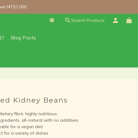
ver NT$1,000
ver NT$1,000
Search Products
zen orders over NT$3,000 (Main island only).
ver NT$1,000
E?
Blog Posts
BUY NOW
Red Kidney Beans
etary fibre, highly nutritious
gredients, all-natural with no additives
able for a vegan diet
 for a variety of dishes