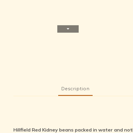
Description
Hillfield Red Kidney beans packed in water and not