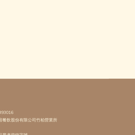
393016
宿餐飲股份有限公司竹柏營業所
品業者登錄字號