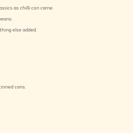
ssics as chilli con carne.
beans.
thing else added.
tinned cans.