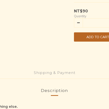
NT$90
Quantity
ADD TO CAR
Shipping & Payment
Description
hing else.