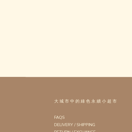
大 城 市 中 的 綠 色 永 續 小 超 市
FAQS
DELIVERY / SHIPPING
RETURN / EXCHANGE