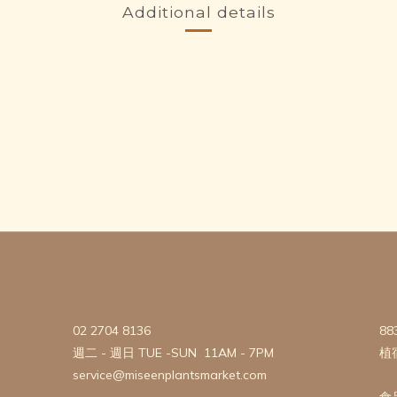
Additional details
02 2704 8136
88
週二 - 週日 TUE -SUN 11AM - 7PM
植
service@miseenplantsmarket.com
食