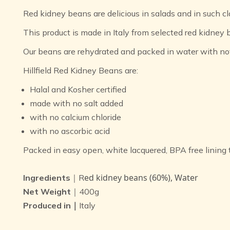
Red kidney beans are delicious in salads and in such cla
This product is made in Italy from selected red kidney 
Our beans are rehydrated and packed in water with no
Hillfield Red Kidney Beans are:
Halal and Kosher certified
made with no salt added
with no calcium chloride
with no ascorbic acid
Packed in easy open, white lacquered, BPA free lining 
ed kidney beans (60%), Water
Ingredients
｜R
Net Weight
｜400g
Produced in｜
Italy