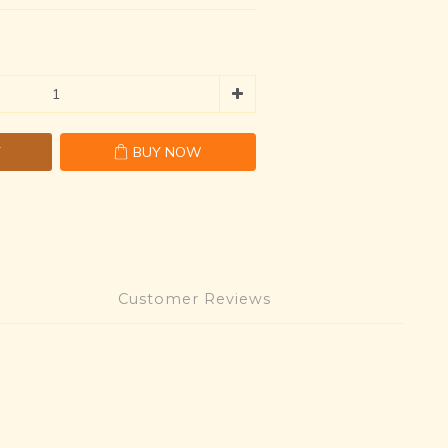
T
BUY NOW
Customer Reviews