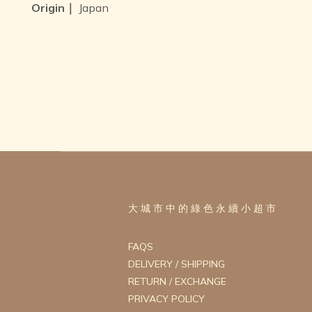
Origin｜
Japan
大 城 市 中 的 綠 色 永 續 小 超 市
FAQS
DELIVERY / SHIPPING
RETURN / EXCHANGE
PRIVACY POLICY