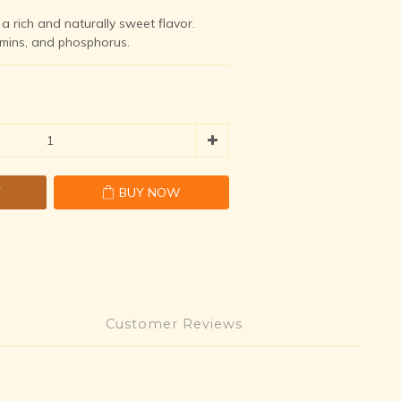
a rich and naturally sweet flavor.  
amins, and phosphorus.
T
BUY NOW
Customer Reviews