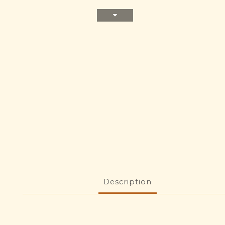
Description