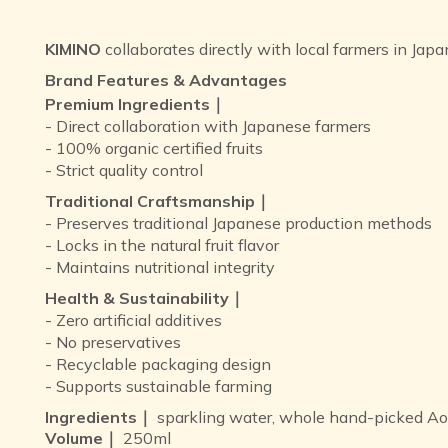
KIMINO
collaborates directly with local farmers in Japa
Brand Features & Advantages
Premium Ingredients｜
- Direct collaboration with Japanese farmers
- 100% organic certified fruits
- Strict quality control
Traditional Craftsmanship｜
- Preserves traditional Japanese production methods
- Locks in the natural fruit flavor
- Maintains nutritional integrity
Health & Sustainability｜
- Zero artificial additives
- No preservatives
- Recyclable packaging design
- Supports sustainable farming
Ingredients｜
sparkling water, whole hand-picked Aom
Volume｜
250ml