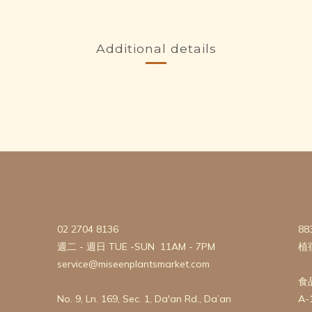
Additional details
02 2704 8136
88
週二 - 週日 TUE -SUN 11AM - 7PM
植
service@miseenplantsmarket.com
食
No. 9, Ln. 169, Sec. 1, Da'an Rd., Da’an
A-