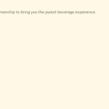
aftsmanship to bring you the purest beverage experience.