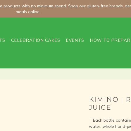
meals online.
meals online.
Welcome Offer | Enter WELCOME100 and Get NT$100 Off Orders O
TS
CELEBRATION CAKES
EVENTS
HOW TO PREPAR
ee shipping on room-temperature orders over NT$2,000 and chilled/fro
meals online.
KIMINO｜R
JUICE
｜Each bottle contains 
water, whole hand-pi