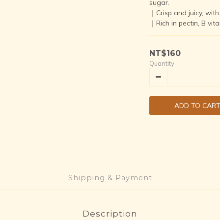
sugar.  
｜Crisp and juicy, with 
｜Rich in pectin, B vit
NT$160
Quantity
ADD TO CAR
Shipping & Payment
Description