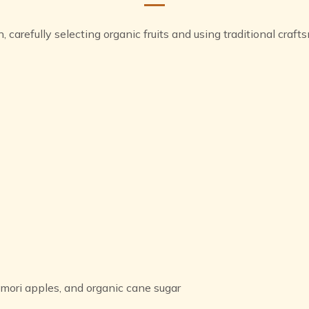
n, carefully selecting organic fruits and using traditional cr
ori apples, and organic cane sugar