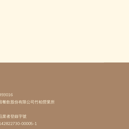
393016
宿餐飲股份有限公司竹柏營業所
品業者登錄字號
142822730-00005-1