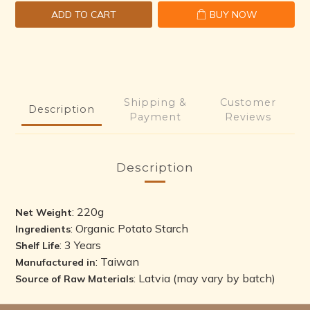
ADD TO CART
BUY NOW
Shipping &
Customer
Description
Payment
Reviews
Description
: 220g
Net Weight
: Organic Potato Starch
Ingredients
: 3 Years
Shelf Life
: Taiwan
Manufactured in
: Latvia (may vary by batch)
Source of Raw Materials