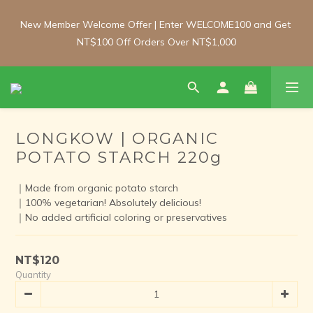
New Member Welcome Offer | Enter WELCOME100 and Get 
New Member Welcome Offer | Enter WELCOME100 and Get 
NT$100 Off Orders Over NT$1,000
NT$100 Off Orders Over NT$1,000
Free Shipping Update: From 1 June, enjoy free shipping on 
room-temperature orders over NT$2,000 and chilled/frozen 
orders over NT$3,000 (Main island only).
LONGKOW | ORGANIC
POTATO STARCH 220g
New Member Welcome Offer | Enter WELCOME100 and Get 
NT$100 Off Orders Over NT$1,000
｜Made from organic potato starch
｜100% vegetarian! Absolutely delicious!
｜No added artificial coloring or preservatives
NT$120
Quantity