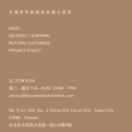
大 城 市 中 的 綠 色 永 續 小 超 市
FAQS
DELIVERY / SHIPPING
RETURN / EXCHANGE
PRIVACY POLICY
02 2704 8136
週二 - 週日 TUE -SUN 11AM - 7PM
service@miseenplantsmarket.com
No. 9, Ln. 169, Sec. 1, Da'an Rd., Da’an Dist., Taipei City
10665 , Taiwan
台北市大安區大安路一段169巷9號