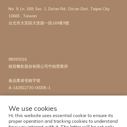
No. 9, Ln. 169, Sec. 1, Da'an Rd., Da’an Dist., Taipei City
10665 , Taiwan
台北市大安區大安路一段169巷9號
88393016
植宿餐飲股份有限公司竹柏營業所
食品業者登錄字號
A-142822730-00005-1
We use cookies
Hi, this website uses essential cookie to ensure its
proper operation and tracking cookies to understand
how you interact with it. The latter will be set only