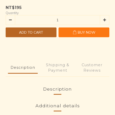
NT$195
Quantity
ADD TO CART
BUY NOW
Shipping &
Customer
Description
Payment
Reviews
Description
Additional details