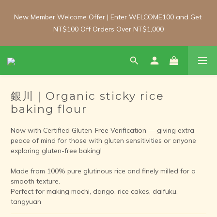
New Member Welcome Offer | Enter WELCOME100 and Get 
New Member Welcome Offer | Enter WELCOME100 and Get 
NT$100 Off Orders Over NT$1,000
NT$100 Off Orders Over NT$1,000
Free Shipping Update: From 1 June, enjoy free shipping on 
room-temperature orders over NT$2,000 and chilled/frozen 
orders over NT$3,000 (Main island only).
銀川｜Organic sticky rice
baking flour
New Member Welcome Offer | Enter WELCOME100 and Get 
NT$100 Off Orders Over NT$1,000
Now with Certified Gluten-Free Verification — giving extra 
peace of mind for those with gluten sensitivities or anyone 
exploring gluten-free baking!
Made from 100% pure glutinous rice and finely milled for a 
smooth texture.
Perfect for making mochi, dango, rice cakes, daifuku, 
tangyuan