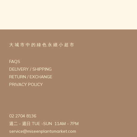
大 城 市 中 的 綠 色 永 續 小 超 市
FAQS
DELIVERY / SHIPPING
RETURN / EXCHANGE
PRIVACY POLICY
02 2704 8136
週二 - 週日 TUE -SUN 11AM - 7PM
service@miseenplantsmarket.com