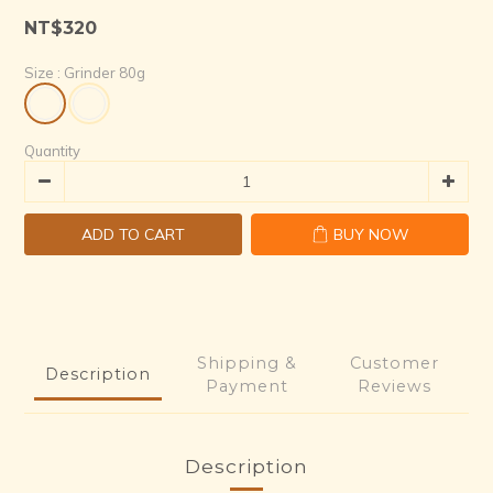
7
4
1
5
0
NT$320
6
3
0
4
5
2
3
Size
: Grinder 80g
4
1
2
3
0
1
2
0
Quantity
1
0
ADD TO CART
BUY NOW
Shipping &
Customer
Description
Payment
Reviews
Description