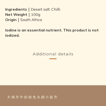
Ingredients｜
Desert salt, Chilli
Net Weight｜
100g
Origin｜
South Africa
Iodine is an essential nutrient. This product is not
iodized.
Additional details
大 城 市 中 的 綠 色 永 續 小 超 市