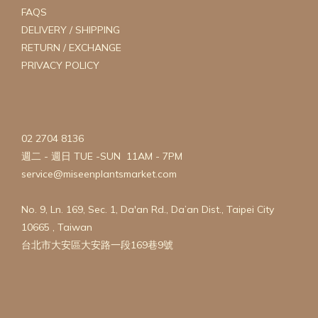
FAQS
DELIVERY / SHIPPING
RETURN / EXCHANGE
PRIVACY POLICY
02 2704 8136
週二 - 週日 TUE -SUN 11AM - 7PM
service@miseenplantsmarket.com
No. 9, Ln. 169, Sec. 1, Da'an Rd., Da’an Dist., Taipei City
10665 , Taiwan
台北市大安區大安路一段169巷9號