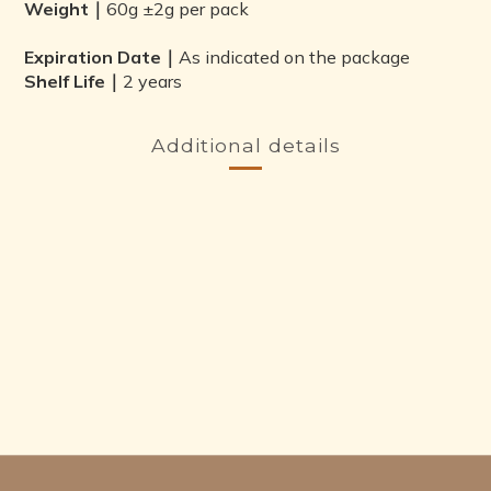
Weight｜
60g ±2g per pack
Expiration Date｜
As indicated on the package
Shelf Life｜
2 years
Additional details