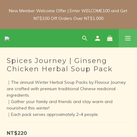
New Member Welcome Offer | Enter WELCOME100 and Get 
New Member Welcome Offer | Enter WELCOME100 and Get 
NT$100 Off Orders Over NT$1,000
NT$100 Off Orders Over NT$1,000
Free Shipping Update: From 1 June, enjoy free shipping on 
room-temperature orders over NT$2,000 and chilled/frozen 
orders over NT$3,000 (Main island only).
Spices Journey | Ginseng
Chicken Herbal Soup Pack
New Member Welcome Offer | Enter WELCOME100 and Get 
NT$100 Off Orders Over NT$1,000
｜The annual Winter Herbal Soup Packs by Flavour Journey 
are crafted with premium traditional Chinese medicinal 
ingredients. 
｜Gather your family and friends and stay warm and 
nourished this winter!
｜Each pack serves approximately 2–4 people.
NT$220