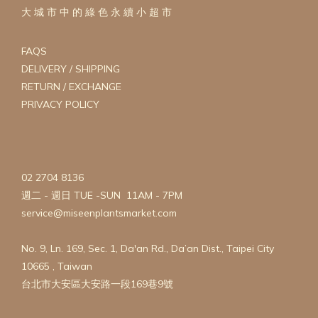
大 城 市 中 的 綠 色 永 續 小 超 市
FAQS
DELIVERY / SHIPPING
RETURN / EXCHANGE
PRIVACY POLICY
02 2704 8136
週二 - 週日 TUE -SUN 11AM - 7PM
service@miseenplantsmarket.com
No. 9, Ln. 169, Sec. 1, Da'an Rd., Da’an Dist., Taipei City
10665 , Taiwan
台北市大安區大安路一段169巷9號