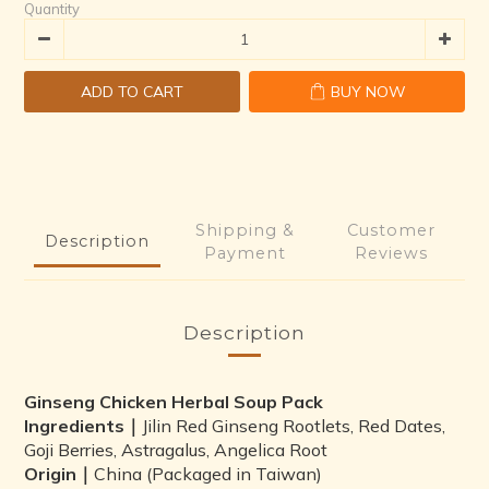
Quantity
ADD TO CART
BUY NOW
Shipping &
Customer
Description
Payment
Reviews
Description
Ginseng Chicken Herbal Soup Pack
Ingredients｜
Jilin Red Ginseng Rootlets, Red Dates,
Goji Berries, Astragalus, Angelica Root
Origin｜
China (Packaged in Taiwan)