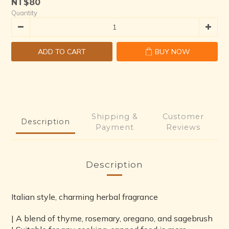
NT$80
1
6
3
Quantity
0
5
2
4
1
3
0
ADD TO CART
BUY NOW
2
1
0
Shipping &
Customer
Description
Payment
Reviews
Description
Italian style, charming herbal fragrance
| A blend of thyme, rosemary, oregano, and sagebrush