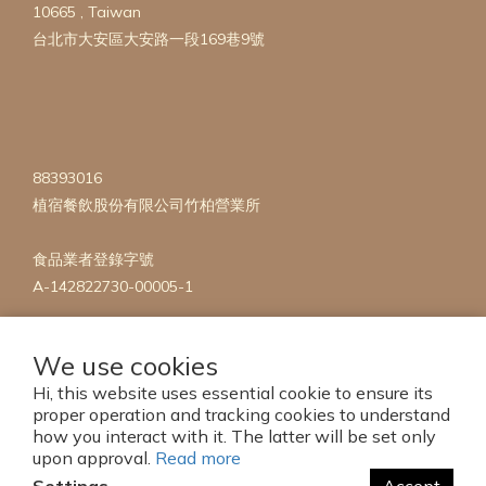
10665 , Taiwan
台北市大安區大安路一段169巷9號
88393016
植宿餐飲股份有限公司竹柏營業所
食品業者登錄字號
A-142822730-00005-1
We use cookies
Hi, this website uses essential cookie to ensure its
proper operation and tracking cookies to understand
how you interact with it. The latter will be set only
Copyright 2023 © mise en Plants
upon approval.
Read more