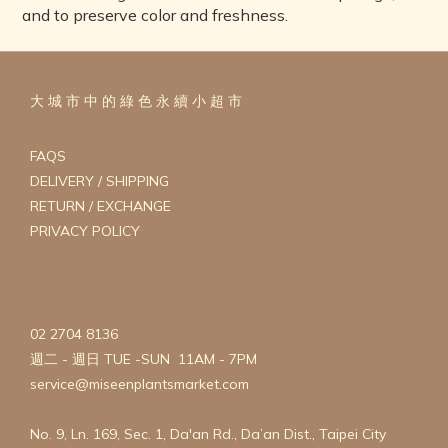
and to preserve color and freshness.
大 城 市 中 的 綠 色 永 續 小 超 市
FAQS
DELIVERY / SHIPPING
RETURN / EXCHANGE
PRIVACY POLICY
02 2704 8136
週二 - 週日 TUE -SUN 11AM - 7PM
service@miseenplantsmarket.com
No. 9, Ln. 169, Sec. 1, Da'an Rd., Da’an Dist., Taipei City