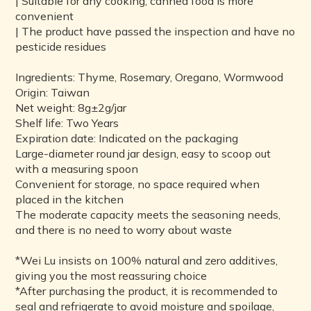
| Suitable for any cooking, canned food is more
convenient
| The product have passed the inspection and have no
pesticide residues
Ingredients: Thyme, Rosemary, Oregano, Wormwood
Origin: Taiwan
Net weight: 8g±2g/jar
Shelf life: Two Years
Expiration date: Indicated on the packaging
Large-diameter round jar design, easy to scoop out
with a measuring spoon
Convenient for storage, no space required when
placed in the kitchen
The moderate capacity meets the seasoning needs,
and there is no need to worry about waste
*Wei Lu insists on 100% natural and zero additives,
giving you the most reassuring choice
*After purchasing the product, it is recommended to
seal and refrigerate to avoid moisture and spoilage,