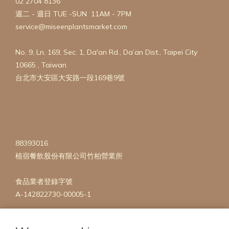
02 2704 8136
週二 - 週日 TUE -SUN 11AM - 7PM
service@miseenplantsmarket.com
No. 9, Ln. 169, Sec. 1, Da'an Rd., Da’an Dist., Taipei City
10665 , Taiwan
台北市大安區大安路一段169巷9號
88393016
植宿餐飲股份有限公司竹柏營業所
食品業者登錄字號
A-142822730-00005-1