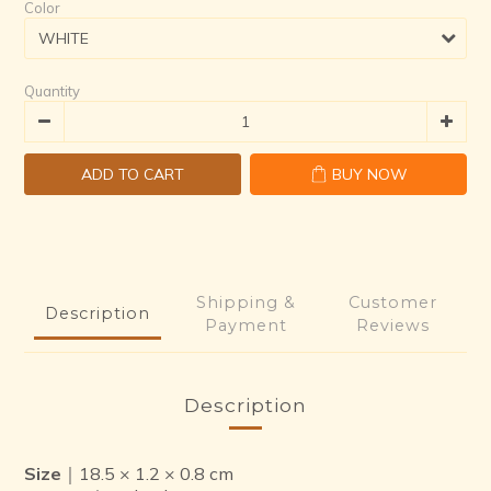
Color
Quantity
ADD TO CART
BUY NOW
Shipping &
Customer
Description
Payment
Reviews
Description
Size
｜18.5 × 1.2 × 0.8 cm