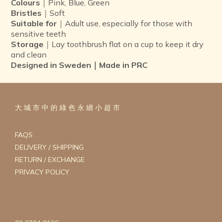
Colours
｜Pink, Blue, Green
Bristles
｜Soft
Suitable for
｜Adult use, especially for those with
sensitive teeth
Storage
｜Lay toothbrush flat on a cup to keep it dry
and clean
Designed in Sweden｜Made in PRC
大 城 市 中 的 綠 色 永 續 小 超 市
FAQS
DELIVERY / SHIPPING
RETURN / EXCHANGE
PRIVACY POLICY