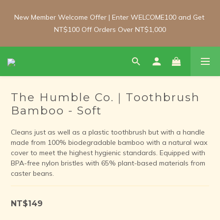
New Member Welcome Offer | Enter WELCOME100 and Get 
New Member Welcome Offer | Enter WELCOME100 and Get 
NT$100 Off Orders Over NT$1,000
NT$100 Off Orders Over NT$1,000
Free Shipping Update: From 1 June, enjoy free shipping on 
room-temperature orders over NT$2,000 and chilled/frozen 
orders over NT$3,000 (Main island only).
The Humble Co.｜Toothbrush
Bamboo - Soft
New Member Welcome Offer | Enter WELCOME100 and Get 
NT$100 Off Orders Over NT$1,000
Cleans just as well as a plastic toothbrush but with a handle 
made from 100% biodegradable bamboo with a natural wax 
cover to meet the highest hygienic standards. Equipped with 
BPA-free nylon bristles with 65% plant-based materials from 
caster beans.
NT$149