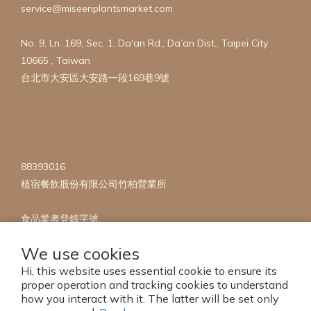
service@miseenplantsmarket.com
FREE
(2)
No. 9, Ln. 169, Sec. 1, Da'an Rd., Da’an Dist., Taipei City
OAT
10665 , Taiwan
FREE
台北市大安區大安路一段169巷9號
(2)
NUT
FREE
(2)
Show
88393016
more
植宿餐飲股份有限公司竹柏營業所
食品業者登錄字號
A-142822730-00005-1
We use cookies
Hi, this website uses essential cookie to ensure its
proper operation and tracking cookies to understand
how you interact with it. The latter will be set only