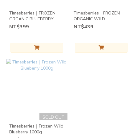
~
2
7
1
6
Timesberries｜FROZEN
Timesberries｜FROZEN
0
5
ORGANIC BLUEBERRY
ORGANIC WILD
4
454g
BLUEBERRY 454g
Brand
NT$399
NT$439
3
天時莓果
2
Timesberries
1
(3)
0
其
他
飲
食
需
求
CORN
FREE
SOLD OUT
(2)
Timesberries｜Frozen Wild
Blueberry 1000g
RAW