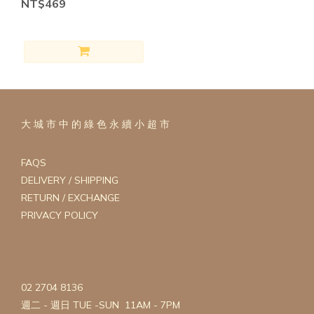
NT$469
FOOD
(2)
ADDED
OIL
FREE
(2)
ADDED
大 城 市 中 的 綠 色 永 續 小 超 市
SALT
FREE
(2)
FAQS
DELIVERY / SHIPPING
GRAIN
RETURN / EXCHANGE
FREE
PRIVACY POLICY
(2)
ALLIUM
FREE
(2)
02 2704 8136
CANE
週二 - 週日 TUE -SUN 11AM - 7PM
SUGAR